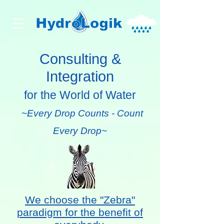
Consulting &
Integration
for the World of Water
~Every Drop Counts - Count
Every Drop~
We choose the "Zebra"
paradigm for the benefit of