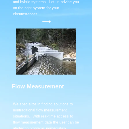
and hybrid systems. Let us advise you
on the right system for your
circumstances.
Flow Measurement
We specialize in finding solutions to
nontraditional flow measurement
situations. With real-time access to
flow measurement data the user can be
alerted to problems immediately.