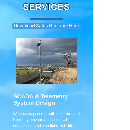
SERVICES
Download Sales Brochure Here
SCADA & Telemetry
System Design
We have experience with most forms of
telemetry, private and public, with
emphasis on radio, cellular, satellite