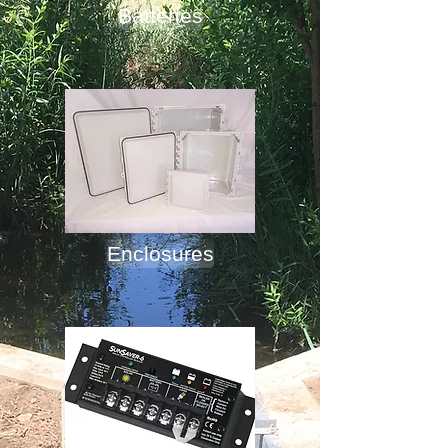
Batteries
Enclosures