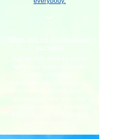
everybody.
Check out the articles about
our work!
HydroLogik aims to assist
with your water resource
needs including,
measurement, datalogging,
telemetry, SCADA, and
automation. We have the
ability to assist at any level
from advising to installing
turn-key systems.