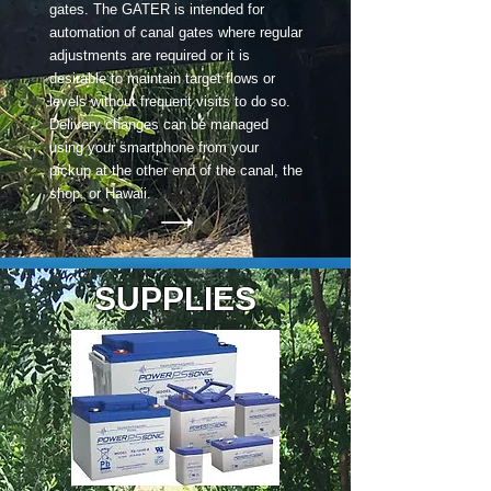
gates. The GATER is intended for
automation of canal gates where regular
adjustments are required or it is
desirable to maintain target flows or
levels without frequent visits to do so.
Delivery changes can be managed
using your smartphone from your
pickup at the other end of the canal, the
shop, or Hawaii.
SUPPLIES