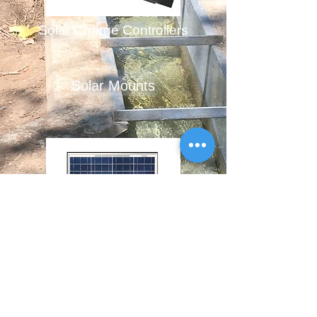
Solar Charge Controllers
Solar Mounts
Solar Panels