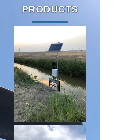
PRODUCTS