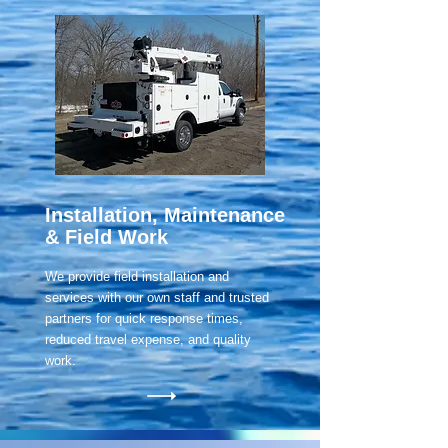
Installation, Maintenance
& Field Work
We provide field installation and
services with our own staff and trusted
partners for quick response times,
reduced travel expense, and quality
work.