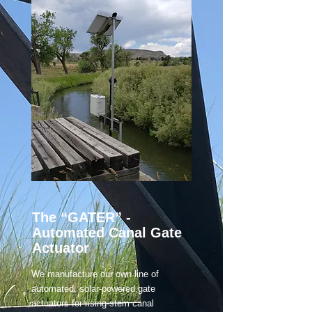
The “GATER”
-
Automated Canal Gate
Actuator
We manufacture our own line of
automated, solar-powered gate
actuators for rising-stem canal