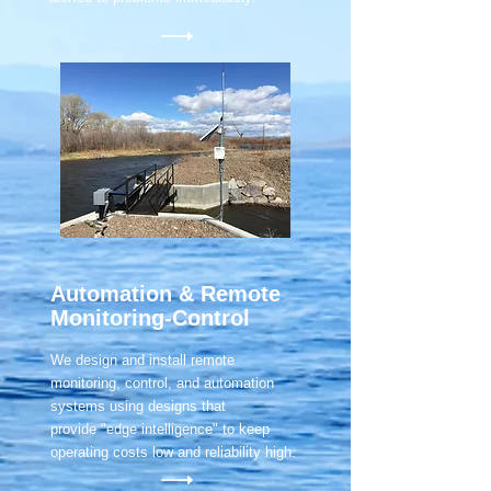
Automation & Remote
Monitoring-Control
We design and install remote
monitoring, control, and automation
systems using designs that
provide "edge intelligence" to keep
operating costs low and reliability high.